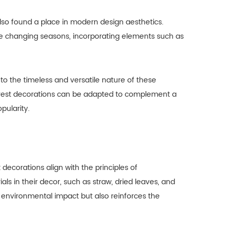
also found a place in modern design aesthetics.
e changing seasons, incorporating elements such as
o the timeless and versatile nature of these
arvest decorations can be adapted to complement a
pularity.
ecorations align with the principles of
als in their decor, such as straw, dried leaves, and
 environmental impact but also reinforces the