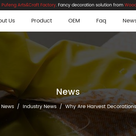
Pufeng Arts&Craft Factory
. Fancy decoration solution from
Wood
out Us
Product
OEM
Faq
New
News
News
/
Industry News
/
Why Are Harvest Decorations