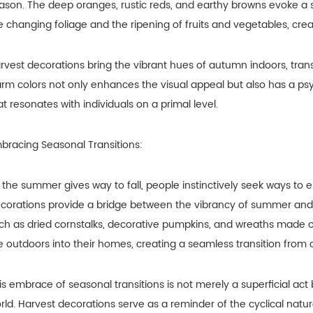
ason. The deep oranges, rustic reds, and earthy browns evoke a 
e changing foliage and the ripening of fruits and vegetables, cre
rvest decorations bring the vibrant hues of autumn indoors, trans
rm colors not only enhances the visual appeal but also has a psy
at resonates with individuals on a primal level.
bracing Seasonal Transitions:
 the summer gives way to fall, people instinctively seek ways 
corations provide a bridge between the vibrancy of summer and t
ch as dried cornstalks, decorative pumpkins, and wreaths made o
e outdoors into their homes, creating a seamless transition from 
is embrace of seasonal transitions is not merely a superficial act 
rld. Harvest decorations serve as a reminder of the cyclical natu