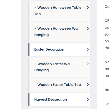
Cu
Wooden Halloween Table
Top
OE
tr
Wooden Halloween Wall
so
Hanging
ho
th
Easter Decoration
Mo
Wooden Easter Wall
pr
Hanging
ma
Wooden Easter Table Top
Na
Harvest Decoration
On