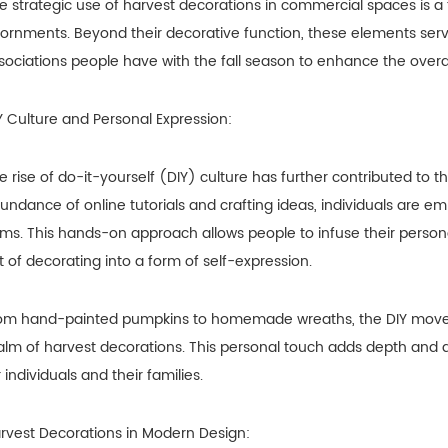
e strategic use of harvest decorations in commercial spaces is 
ornments. Beyond their decorative function, these elements serve
sociations people have with the fall season to enhance the overa
Y Culture and Personal Expression:
e rise of do-it-yourself (DIY) culture has further contributed to t
undance of online tutorials and crafting ideas, individuals are 
ems. This hands-on approach allows people to infuse their persona
t of decorating into a form of self-expression.
om hand-painted pumpkins to homemade wreaths, the DIY moveme
alm of harvest decorations. This personal touch adds depth and a
r individuals and their families.
rvest Decorations in Modern Design: