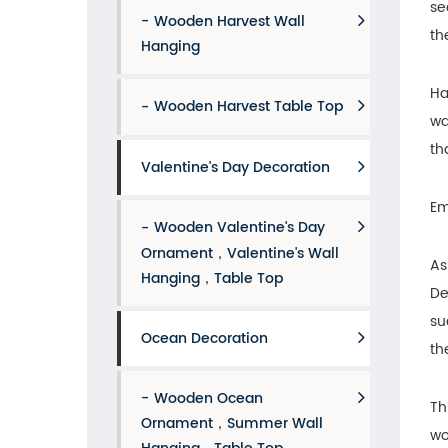
se
Wooden Harvest Wall
th
Hanging
Ha
Wooden Harvest Table Top
wa
th
Valentine's Day Decoration
Em
Wooden Valentine's Day
Ornament，Valentine's Wall
As
Hanging，Table Top
De
su
Ocean Decoration
th
Wooden Ocean
Th
Ornament，Summer Wall
wo