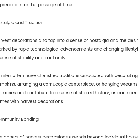
preciation for the passage of time.
stalgia and Tradition:
rvest decorations also tap into a sense of nostalgia and the desire
rked by rapid technological advancements and changing lifestyle
sense of stability and continuity.
milies often have cherished traditions associated with decorating 
mpkins, arranging a cornucopia centerpiece, or hanging wreaths on
mories and contribute to a sense of shared history, as each gen
mes with harvest decorations.
mmunity Bonding:
e appeal of harvest decorations extends beyond individual hous