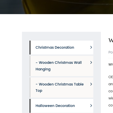
W
Christmas Decoration
Po
Wooden Christmas Wall
Wh
Hanging
OE
an
Wooden Christmas Table
Top
co
wi
co
Halloween Decoration