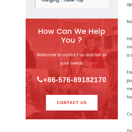
Hanging，Table Top
ap
No
How Can We Help
You ?
Ha
ma
Welcome to contact us and tell us
a 
your needs
Fa
+86-576-89182170
pu
me
ho
CONTACT US
Co
Th