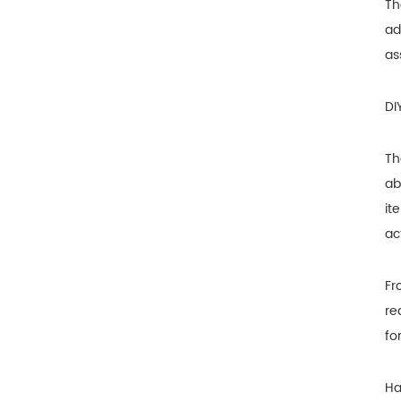
Th
ad
as
DI
Th
ab
it
ac
Fr
re
fo
Ha