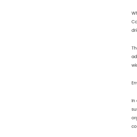
Wh
Co
dr
Th
ad
wi
En
In
su
or
co