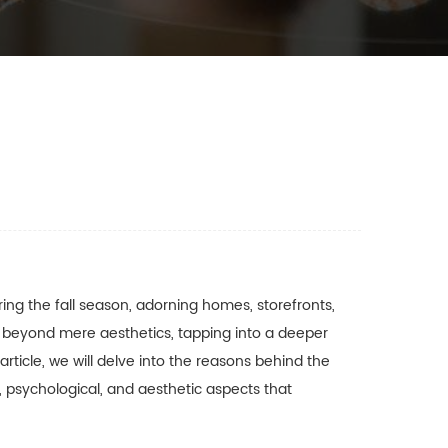
ng the fall season, adorning homes, storefronts,
beyond mere aesthetics, tapping into a deeper
article, we will delve into the reasons behind the
, psychological, and aesthetic aspects that