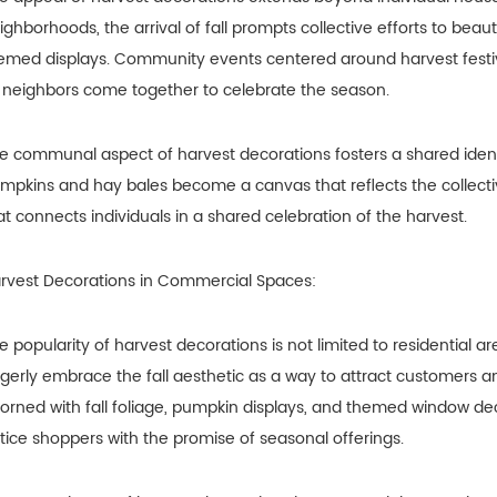
ighborhoods, the arrival of fall prompts collective efforts to beaut
emed displays. Community events centered around harvest festiv
 neighbors come together to celebrate the season.
e communal aspect of harvest decorations fosters a shared identit
mpkins and hay bales become a canvas that reflects the collective
at connects individuals in a shared celebration of the harvest.
rvest Decorations in Commercial Spaces:
e popularity of harvest decorations is not limited to residential
gerly embrace the fall aesthetic as a way to attract customers 
orned with fall foliage, pumpkin displays, and themed window de
tice shoppers with the promise of seasonal offerings.