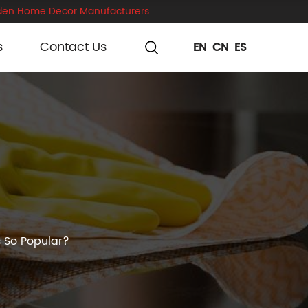
en Home Decor Manufacturers
s
Contact Us
EN
CN
ES
 So Popular?