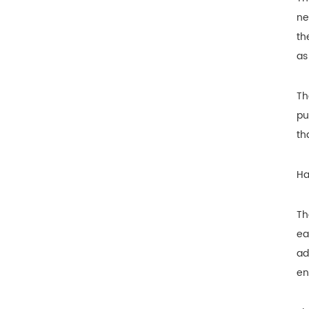
ne
th
as
Th
pu
th
Ha
Th
ea
ad
en