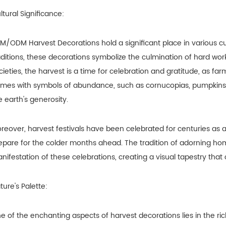
ltural Significance:
M/ODM Harvest Decorations hold a significant place in various cul
aditions, these decorations symbolize the culmination of hard wo
cieties, the harvest is a time for celebration and gratitude, as fa
mes with symbols of abundance, such as cornucopias, pumpkins, a
e earth's generosity.
reover, harvest festivals have been celebrated for centuries as
epare for the colder months ahead. The tradition of adorning ho
nifestation of these celebrations, creating a visual tapestry that c
ture's Palette:
e of the enchanting aspects of harvest decorations lies in the ric