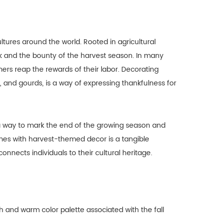
tures around the world. Rooted in agricultural
rk and the bounty of the harvest season. In many
rmers reap the rewards of their labor. Decorating
nd gourds, is a way of expressing thankfulness for
 a way to mark the end of the growing season and
mes with harvest-themed decor is a tangible
onnects individuals to their cultural heritage.
h and warm color palette associated with the fall