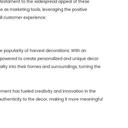
a testament to the widespread appeal of these
 as marketing tools, leveraging the positive
ll customer experience.
he popularity of harvest decorations. With an
empowered to create personalized and unique decor
lity into their homes and surroundings, turning the
nt has fueled creativity and innovation in the
uthenticity to the decor, making it more meaningful