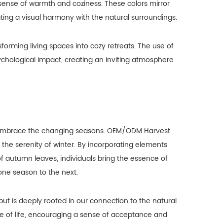
sense of warmth and coziness. These colors mirror
ating a visual harmony with the natural surroundings.
forming living spaces into cozy retreats. The use of
chological impact, creating an inviting atmosphere
to embrace the changing seasons. OEM/ODM Harvest
he serenity of winter. By incorporating elements
f autumn leaves, individuals bring the essence of
one season to the next.
but is deeply rooted in our connection to the natural
re of life, encouraging a sense of acceptance and