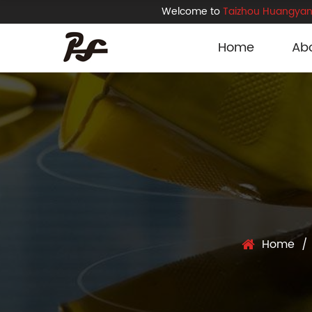
Welcome to
Taizhou Huangyan 
Home
Ab
Home
/