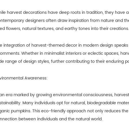
ile harvest decorations have deep roots in tradition, they have 
ntemporary designers often draw inspiration from nature and th
ied flowers, natural textures, and earthy tones into their creations.
e integration of harvest-themed decor in modern design speaks t
ornments. Whether in minimalist interiors or eclectic spaces, h
de range of design styles, further contributing to their enduring po
vironmental Awareness:
 an era marked by growing environmental consciousness, harvest d
stainability. Many individuals opt for natural, biodegradable materi
ganic pumpkins. This eco-friendly approach not only reduces the
nnection between individuals and the natural world.