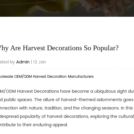
hy Are Harvest Decorations So Popular?
sted by
Admin
| 12 Jan
olesale OEM/ODM Harvest Decoration Manufacturers
M/ODM Harvest Decorations
have become a ubiquitous sight duri
d public spaces. The allure of harvest-themed adornments goes 
nnection with nature, tradition, and the changing seasons. In this 
despread popularity of harvest decorations, exploring the cultural
ntribute to their enduring appeal.