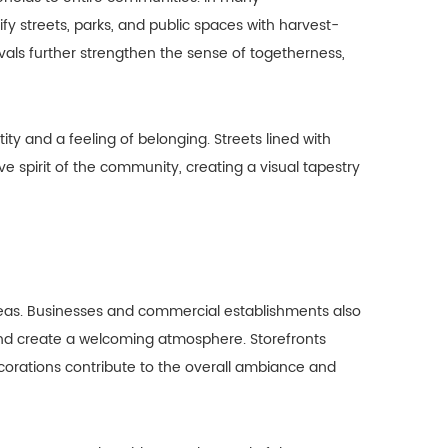
ify streets, parks, and public spaces with harvest-
als further strengthen the sense of togetherness,
y and a feeling of belonging. Streets lined with
 spirit of the community, creating a visual tapestry
 areas. Businesses and commercial establishments also
and create a welcoming atmosphere. Storefronts
corations contribute to the overall ambiance and