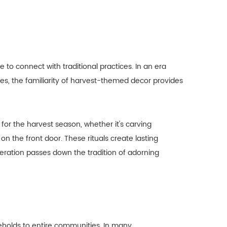
 to connect with traditional practices. In an era
s, the familiarity of harvest-themed decor provides
for the harvest season, whether it's carving
 the front door. These rituals create lasting
eration passes down the tradition of adorning
eholds to entire communities. In many