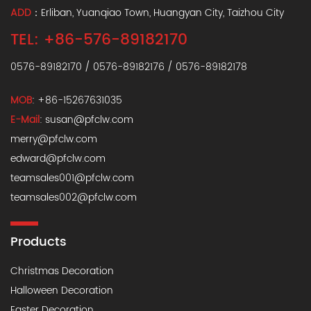
ADD
：Erliban, Yuanqiao Town, Huangyan City, Taizhou City
TEL: +86-576-89182170
0576-89182170 / 0576-89182176 / 0576-89182178
MOB
: +86-15267631035
E-Mail
: susan@pfclw.com
merry@pfclw.com
edward@pfclw.com
teamsales001@pfclw.com
teamsales002@pfclw.com
Products
Christmas Decoration
Halloween Decoration
Easter Decoration