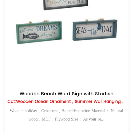
Wooden Beach Word Sign with Starfish
Cat:Wooden Ocean Ornament，Summer Wall Hanging，Table Top
Wooden holiday，Ornament , Homeldecoration Material： Natural
wood，MDF，Plywood Size： As your re...