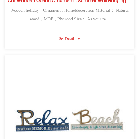
Cat:Wooden Ocean Ornament，Summer Wall Hanging，Table Top
Wooden holiday，Ornament , Homeldecoration Material： Natural
wood，MDF，Plywood Size： As your re...
See Details