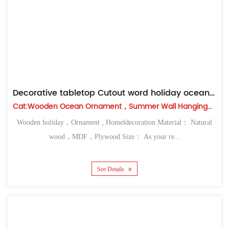
Decorative tabletop Cutout word holiday ocean ornament
Cat:Wooden Ocean Ornament，Summer Wall Hanging，Table Top
Wooden holiday，Ornament , Homeldecoration Material： Natural
wood，MDF，Plywood Size： As your re...
See Details