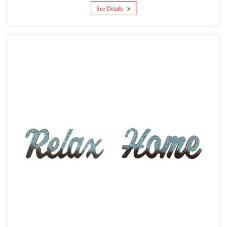
See Details