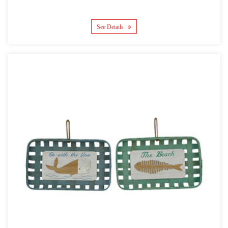
See Details