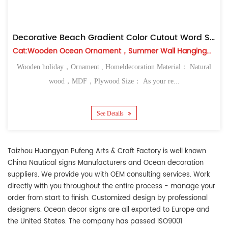
Decorative Beach Gradient Color Cutout Word Signs
Cat:Wooden Ocean Ornament，Summer Wall Hanging，Table Top
Wooden holiday，Ornament , Homeldecoration Material： Natural
wood，MDF，Plywood Size： As your re...
See Details
Taizhou Huangyan Pufeng Arts & Craft Factory
is well known
China Nautical signs Manufacturers
and
Ocean decoration
suppliers
. We provide you with OEM consulting services. Work
directly with you throughout the entire process - manage your
order from start to finish. Customized design by professional
designers. Ocean decor signs are all exported to Europe and
the United States. The company has passed ISO9001