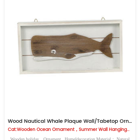
Wood Nautical Whale Plaque Wall/Tabetop Ornament
Cat:Wooden Ocean Ornament，Summer Wall Hanging，Table Top
Wooden holiday，Ornament , Homeldecoration Material： Natural