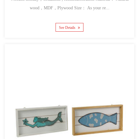
wood，MDF，Plywood Size： As your re...
See Details