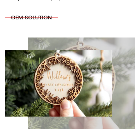
OEM SOLUTION