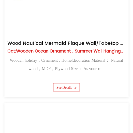
Wood Nautical Mermaid Plaque Wall/Tabetop Decor
Cat:Wooden Ocean Ornament，Summer Wall Hanging，Table Top
Wooden holiday，Ornament , Homeldecoration Material： Natural
wood，MDF，Plywood Size： As your re...
See Details