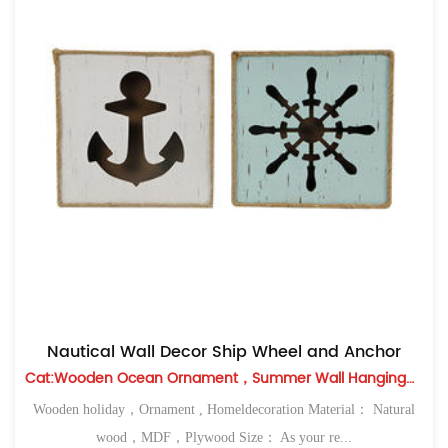
Nautical Wall Decor Ship Wheel and Anchor
Cat:Wooden Ocean Ornament，Summer Wall Hanging，Table Top
Wooden holiday，Ornament , Homeldecoration Material： Natural
wood，MDF，Plywood Size： As your re...