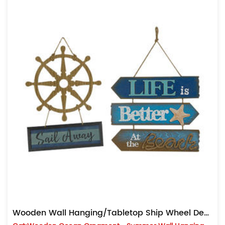
Wooden Wall Hanging/Tabletop Ship Wheel Decoration