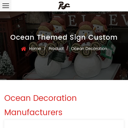
Ocean Themed Sign Custom
/
/
Home
Product
Ocean Decoration
Ocean Decoration
Manufacturers