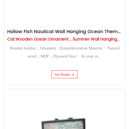
Hollow Fish Nautical Wall Hanging Ocean Themed Decor
Cat:Wooden Ocean Ornament，Summer Wall Hanging，Table Top
Wooden holiday，Ornament , Homeldecoration Material： Natural
wood，MDF，Plywood Size： As your re...
See Details