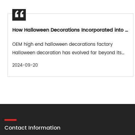
How Halloween Decorations Incorporated into Pop Culture?
OEM high end halloween decorations factory
Halloween decoration has evolved far beyond its
traditional roots, embracing ...
2024-09-20
Contact Information