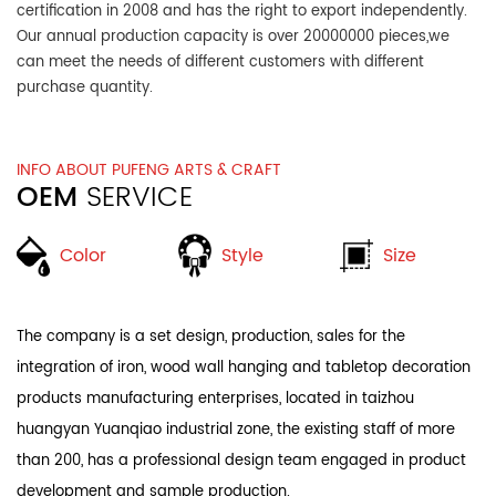
certification in 2008 and has the right to export independently.
Our annual production capacity is over 20000000 pieces,we
can meet the needs of different customers with different
purchase quantity.
INFO ABOUT PUFENG ARTS & CRAFT
OEM
SERVICE
Style
Color
Size
The company is a set design, production, sales for the
integration of iron, wood wall hanging and tabletop decoration
products manufacturing enterprises, located in taizhou
huangyan Yuanqiao industrial zone, the existing staff of more
than 200, has a professional design team engaged in product
development and sample production.