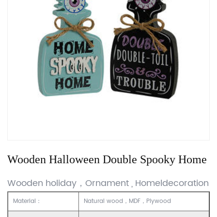
Wooden Halloween Double Spooky Home
Wooden holiday，Ornament , Homeldecoration
Material：
Natural wood，MDF，Plywood