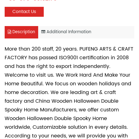
Contact Us
Description
Additional Information
More than 200 staff, 20 years. PUFENG ARTS & CRAFT
FACTORY has passed ISO9001 certification in 2008
and has the right to export independently.
Welcome to visit us. We Work Hard And Make Your
Home Beautiful. We focus on wooden holidays and
home decoration. We are leading art & craft
factory and
China Wooden Halloween Double
Spooky Home Manufacturers
, we offer
custom
Wooden Halloween Double Spooky Home
worldwide, Customizable solution in every details.
According to your needs, we will provide you with