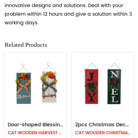
innovative designs and solutions. Deal with your
problem within 12 hours and give a solution within 3
working days.
Related Products
Door-shaped Blessing Board With Bow Ring
2pcs Christmas Decorative Wood Hanging Sign
CAT:WOODEN HARVEST WALL HANGING
CAT:WOODEN CHRISTMAS WALL HANGING