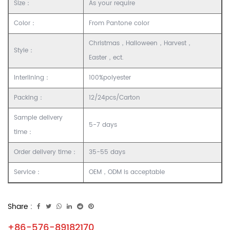
Size：
As your require
Color：
From Pantone color
Christmas，Halloween，Harvest，
Style：
Easter，ect.
Interlining：
100%polyester
Packing：
12/24pcs/Carton
Sample delivery
5-7 days
time：
Order delivery time：
35-55 days
Service：
OEM，ODM is acceptable
Share :
+86-576-89182170