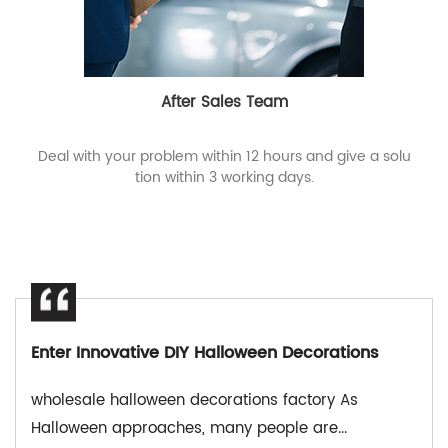
After Sales Team
Deal with your problem within 12 hours and give a solu
tion within 3 working days.
novative DIY Halloween Decorations
e halloween decorations factory As
OEM high
n approaches, many people are...
Halloween