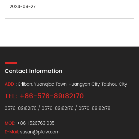
27
2024-09
Contact Information
ADD
：Erliban, Yuanqiao Town, Huangyan City, Taizhou City
TEL: +86-576-89182170
0576-89182170 / 0576-89182176 / 0576-89182178
MOB
: +86-15267631035
E-Mail
: susan@pfclw.com