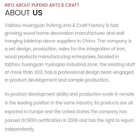
INFO ABOUT PUFENG ARTS & CRAFT
ABOUT
US
Taizhou Huangyan Pufeng Arts & Craft Factory is fast
growing
wood home decoration manufacturer and wall
hanging tabletop decor suppliers in China.
The company is
a set design, production, sales for the integration of iron,
wood products manufacturing enterprises, located in
taizhou huangyan Yuanqiao industrial zone, the existing staff
of more than 200, has a professional design team engaged
in product development and sample production,.
Its product development ability and production scale in remote
in the leading position in the same industry, its products are all
exported to Europe and the United States.The company has
passed ISO9001 certification in 2008 and has the right to export
independently.