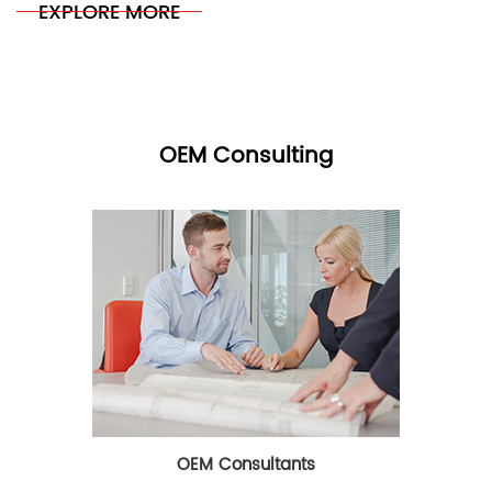
EXPLORE MORE
OEM Consulting
OEM Consultants