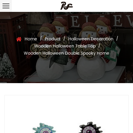
/
/
/
Home
Product
Halloween Decoration
/
Wooden Halloween Table Top
Wooden Halloween Double Spooky Home