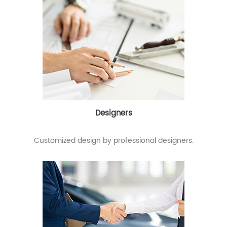
Designers
Customized design by professional designers.