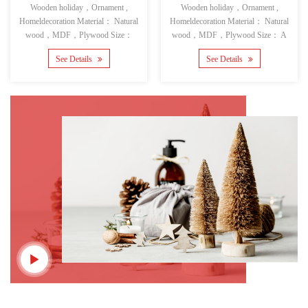
Wooden holiday，Ornament ,
Wooden holiday，Ornament ,
Homeldecoration Material： Natural
Homeldecoration Material： Natural
wood，MDF，Plywood Size：
wood，MDF，Plywood Size： A
See Details
See Details