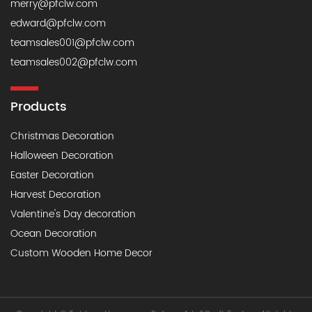
merry@pfclw.com
edward@pfclw.com
teamsales001@pfclw.com
teamsales002@pfclw.com
Products
Christmas Decoration
Halloween Decoration
Easter Decoration
Harvest Decoration
Valentine's Day decoration
Ocean Decoration
Custom Wooden Home Decor