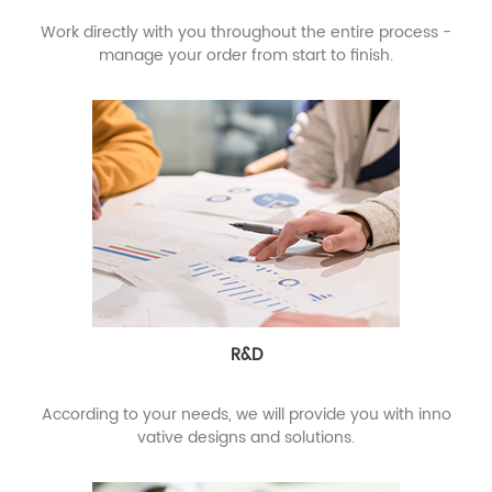
Work directly with you throughout the entire process -
manage your order from start to finish.
R&D
According to your needs, we will provide you with inno
vative designs and solutions.